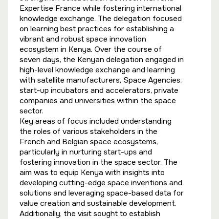
Expertise France while fostering international
knowledge exchange. The delegation focused
on learning best practices for establishing a
vibrant and robust space innovation
ecosystem in Kenya. Over the course of
seven days, the Kenyan delegation engaged in
high-level knowledge exchange and learning
with satellite manufacturers, Space Agencies,
start-up incubators and accelerators, private
companies and universities within the space
sector.
Key areas of focus included understanding
the roles of various stakeholders in the
French and Belgian space ecosystems,
particularly in nurturing start-ups and
fostering innovation in the space sector. The
aim was to equip Kenya with insights into
developing cutting-edge space inventions and
solutions and leveraging space-based data for
value creation and sustainable development.
Additionally, the visit sought to establish