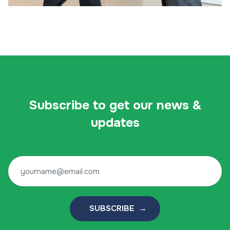
Subscribe to get our news &
updates
SUBSCRIBE →