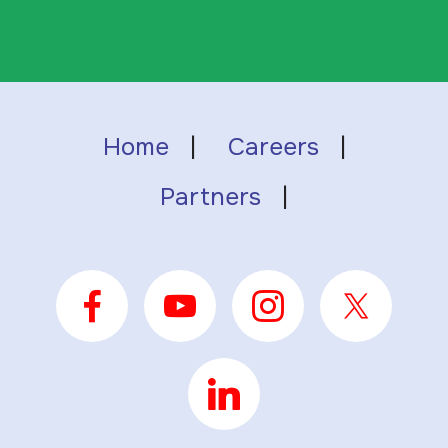
Home
|
Careers
|
Partners
|