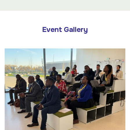
Event Gallery