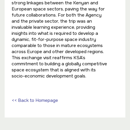
strong linkages between the Kenyan and
European space sectors, paving the way for
future collaborations. For both the Agency
and the private sector, the trip was an
invaluable learning experience, providing
insights into what is required to develop a
dynamic, fit-for-purpose space industry
comparable to those in mature ecosystems
across Europe and other developed regions.
This exchange visit reaffirms KSA’s
commitment to building a globally competitive
space ecosystem that is aligned with its
socio-economic development goals.
<< Back to Homepage