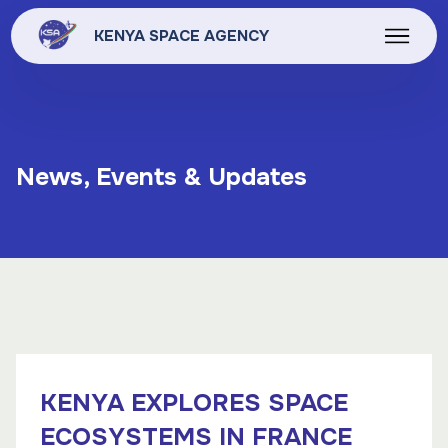
KENYA SPACE AGENCY
News, Events & Updates
KENYA EXPLORES SPACE
ECOSYSTEMS IN FRANCE