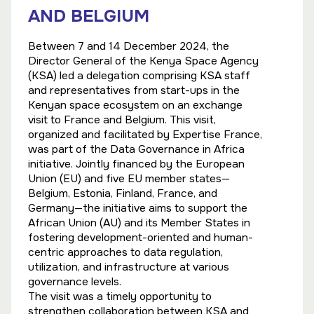
AND BELGIUM
Between 7 and 14 December 2024, the
Director General of the Kenya Space Agency
(KSA) led a delegation comprising KSA staff
and representatives from start-ups in the
Kenyan space ecosystem on an exchange
visit to France and Belgium. This visit,
organized and facilitated by Expertise France,
was part of the Data Governance in Africa
initiative. Jointly financed by the European
Union (EU) and five EU member states—
Belgium, Estonia, Finland, France, and
Germany—the initiative aims to support the
African Union (AU) and its Member States in
fostering development-oriented and human-
centric approaches to data regulation,
utilization, and infrastructure at various
governance levels.
The visit was a timely opportunity to
strengthen collaboration between KSA and