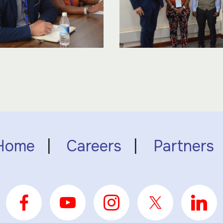
Home
|
Careers
|
Partners