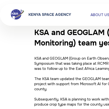
KENYA SPACE AGENCY
ABOUT U
KSA and GEOGLAM (Gr
Monitoring) team ye
KSA and GEOGLAM (Group on Earth Observati
Symposium that was taking place at RCMRD
was to follow up to the East Africa Lear
The KSA team updated the GEOGLAM team on 
project with support from Microsoft AI for 
county.
Subsequently, KSA is planning to work wit
produce crop type maps for the county 