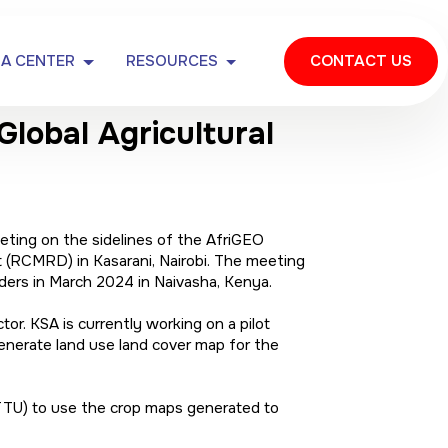
IA CENTER
RESOURCES
CONTACT US
lobal Agricultural
ting on the sidelines of the AfriGEO
(RCMRD) in Kasarani, Nairobi. The meeting
ers in March 2024 in Naivasha, Kenya.
. KSA is currently working on a pilot
generate land use land cover map for the
TTU) to use the crop maps generated to