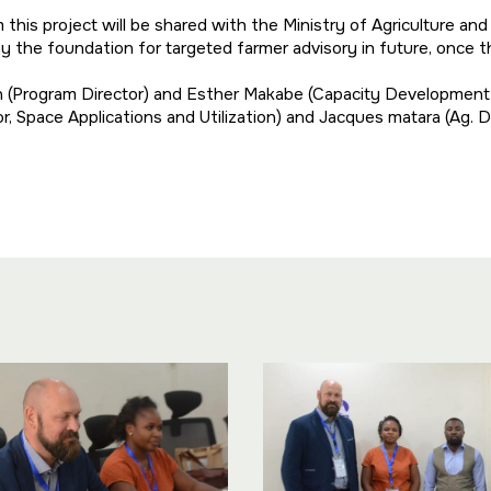
his project will be shared with the Ministry of Agriculture an
l lay the foundation for targeted farmer advisory in future, once
n (Program Director) and Esther Makabe (Capacity Developmen
r, Space Applications and Utilization) and Jacques matara (Ag.