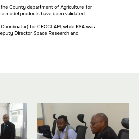
d the County department of Agriculture for
 the model products have been validated.
t Coordinator) for GEOGLAM, while KSA was
 Deputy Director, Space Research and