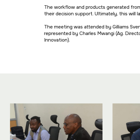
The workflow and products generated from t
their decision support. Ultimately, this wil
The meeting was attended by Gilliams Sve
represented by Charles Mwangi (Ag. Directo
Innovation).