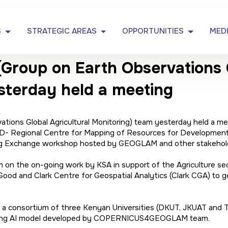
S
STRATEGIC AREAS
OPPORTUNITIES
MED
oup on Earth Observations G
sterday held a meeting
ons Global Agricultural Monitoring) team yesterday held a mee
- Regional Centre for Mapping of Resources for Development 
ning Exchange workshop hosted by GEOGLAM and other stakehold
the on-going work by KSA in support of the Agriculture sector
Good and Clark Centre for Geospatial Analytics (Clark CGA) to 
h a consortium of three Kenyan Universities (DKUT, JKUAT and 
using AI model developed by COPERNICUS4GEOGLAM team.