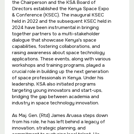
the Chairperson and the KSA Board of
Directors established the Kenya Space Expo
& Conference (KSEC). The inaugural KSEC
held in 2022 and the subsequent KSEC held in
2024 have been instrumental in bringing
together partners to a multi-stakeholder
dialogue that showcase Kenya's space
capabilities, fostering collaborations, and
raising awareness about space technology
applications. These events, along with various
workshops and training programs, played a
crucial role in building up the next generation
of space professionals in Kenya. Under his
leadership, KSA also initiated programs
targeting young innovators and start-ups,
bridging the gap between academia and
industry in space technology innovation.
As Maj. Gen. (Rtd) James Aruasa steps down
from his role, he has left behind a legacy of
innovation, strategic planning, and