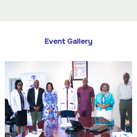
Event Gallery