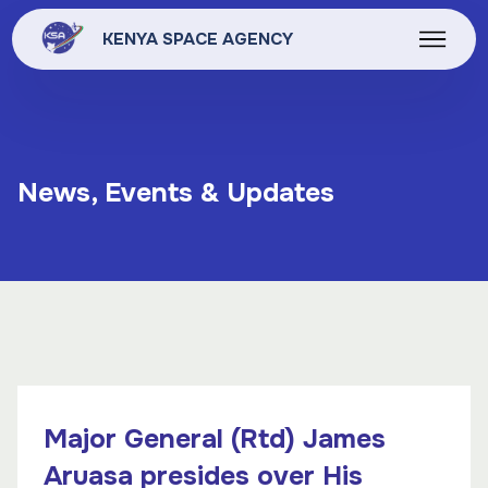
KENYA SPACE AGENCY
News, Events & Updates
Major General (Rtd) James
Aruasa presides over His