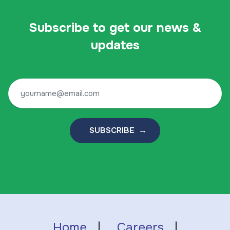
Subscribe to get our news &
updates
SUBSCRIBE →
Home
|
Careers
|