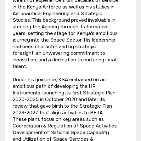
wealth of experience from decades of service
in the Kenya Airforce as well as his studies in
Aeronautical Engineering and Strategic
Studies. This background proved invaluable in
steering the Agency through its formative
years, setting the stage for Kenya's ambitious
journey into the Space Sector. His leadership
had been characterized by strategic
foresight, an unwavering commitment to
innovation, and a dedication to nurturing local
talent.
Under his guidance, KSA embarked on an
ambitious path of developing the HR
Instruments, launching its first Strategic Plan
2020-2025 in October 2020 and later its
review that gave birth to the Strategic Plan
2023-2027 that align activities to BETA.
These plans focus on key areas such as
Coordination & Regulation of Space Activities,
Development of National Space Capability
and Utilization of Space Services &