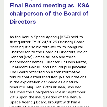
Final Board meeting as KSA
chairperson of the Board of
Directors
As the Kenya Space Agency (KSA) held its
first quarter FY 2024/2025 Ordinary Board
Meeting, it also bid farewell to its inaugural
Chairperson to the Board of Directors, Major
General (Rtd) James Aruasa and three
independent namely Director Dr Doris Mutta,
Dr Mucemi Gakuru and Eng Philipi Nyakwaka.
The Board reflected on a transformative
tenure that established Kenya’s foundations
in the exploitation of Space as a natural
resource. Maj. Gen. (Rtd) Aruasa, who had
assumed the Chairperson role in September
2018 upon the inauguration of the Kenya
Space Agency Board, brought with him a