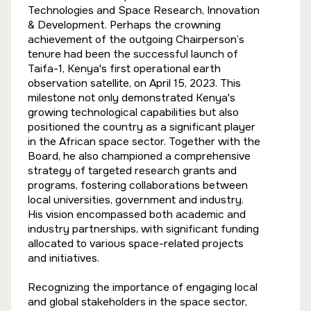
Technologies and Space Research, Innovation
& Development. Perhaps the crowning
achievement of the outgoing Chairperson’s
tenure had been the successful launch of
Taifa-1, Kenya's first operational earth
observation satellite, on April 15, 2023. This
milestone not only demonstrated Kenya's
growing technological capabilities but also
positioned the country as a significant player
in the African space sector. Together with the
Board, he also championed a comprehensive
strategy of targeted research grants and
programs, fostering collaborations between
local universities, government and industry.
His vision encompassed both academic and
industry partnerships, with significant funding
allocated to various space-related projects
and initiatives.
Recognizing the importance of engaging local
and global stakeholders in the space sector,