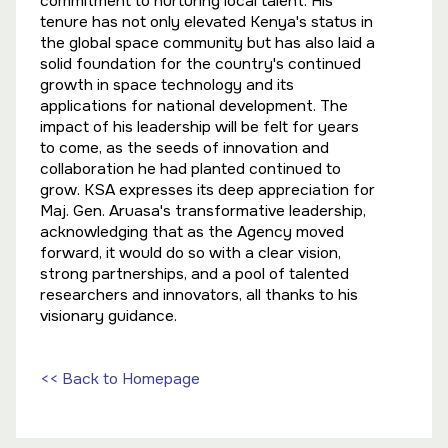
commitment to nurturing local talent. His
tenure has not only elevated Kenya's status in
the global space community but has also laid a
solid foundation for the country's continued
growth in space technology and its
applications for national development. The
impact of his leadership will be felt for years
to come, as the seeds of innovation and
collaboration he had planted continued to
grow. KSA expresses its deep appreciation for
Maj. Gen. Aruasa's transformative leadership,
acknowledging that as the Agency moved
forward, it would do so with a clear vision,
strong partnerships, and a pool of talented
researchers and innovators, all thanks to his
visionary guidance.
<< Back to Homepage