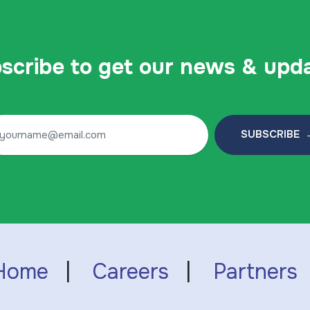
scribe to get our news & upd
SUBSCRIBE 
Home
|
Careers
|
Partners