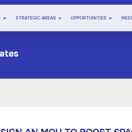
S
STRATEGIC AREAS
OPPORTUNITIES
MED
ates