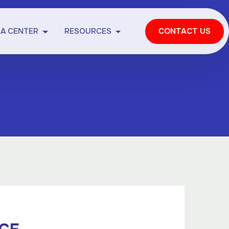
IA CENTER
RESOURCES
CONTACT US