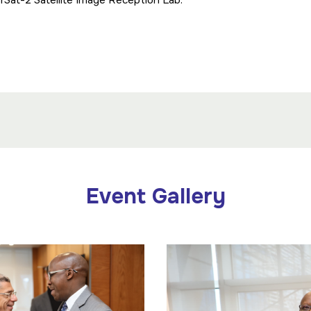
rSat-2 Satellite Image Reception Lab.
Event Gallery