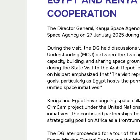
EGYPT AND KENYA
COOPERATION
The Director General, Kenya Space Agency
Space Agency on 27 January 2025 during an
During the visit, the DG held discussio
Understanding (MOU) between the two age
capacity building, and sharing space gro
during the State Visit to the Arab Republi
on his part emphasized that "The visit re
goals, particularly as Egypt hosts the pe
unified space initiatives."
Kenya and Egypt have ongoing space colla
ClimCam project under the United Nation
initiatives. The continued partnerships fo
strategically position Africa as a frontrunn
The DG later proceeded for a tour of the E