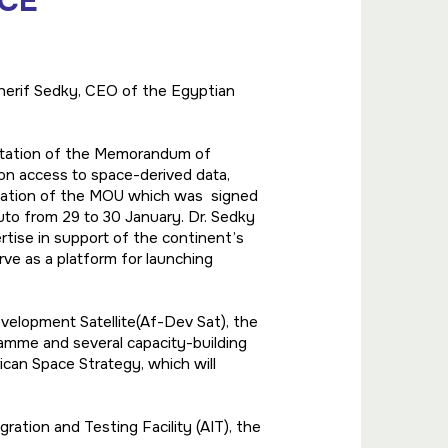
ACE
Sherif Sedky, CEO of the Egyptian
ntation of the Memorandum of
n access to space-derived data,
ntation of the MOU which was signed
Ruto from 29 to 30 January. Dr. Sedky
rtise in support of the continent’s
ve as a platform for launching
velopment Satellite(Af-Dev Sat), the
mme and several capacity-building
ican Space Strategy, which will
ration and Testing Facility (AIT), the