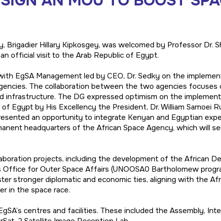
 SIGN AN MOU TO BOOST SP
, Brigadier Hillary Kipkosgey, was welcomed by Professor Dr. 
 official visit to the Arab Republic of Egypt.
ns with EgSA Management led by CEO, Dr. Sedky on the impleme
ncies. The collaboration between the two agencies focuses o
und infrastructure. The DG expressed optimism on the impleme
c of Egypt by His Excellency the President, Dr. William Samoei 
presented an opportunity to integrate Kenyan and Egyptian expe
rmanent headquarters of the African Space Agency, which will ser
boration projects, including the development of the African De
s Office for Outer Space Affairs (UNOOSA0 Bartholomew progra
ster stronger diplomatic and economic ties, aligning with the Afr
er in the space race.
gSA’s centres and facilities. These included the Assembly, Integ