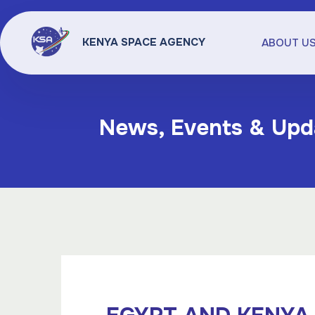
KENYA SPACE AGENCY
ABOUT U
News, Events & Upd