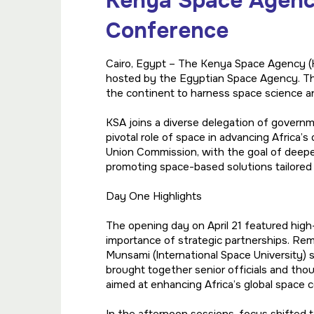
Kenya Space Agency
Conference
Cairo, Egypt – The Kenya Space Agency (KS
hosted by the Egyptian Space Agency. Th
the continent to harness space science a
KSA joins a diverse delegation of governme
pivotal role of space in advancing Africa’
Union Commission, with the goal of deepe
promoting space-based solutions tailored 
Day One Highlights
The opening day on April 21 featured high-
importance of strategic partnerships. Rem
Munsami (International Space University) s
brought together senior officials and tho
aimed at enhancing Africa’s global space 