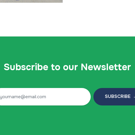
Subscribe to our Newsletter
SUBSCRIBE 