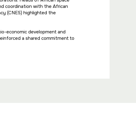
borations. Heads of African space
d coordination with the African
cy (CNES) highlighted the
ocio-economic development and
 reinforced a shared commitment to