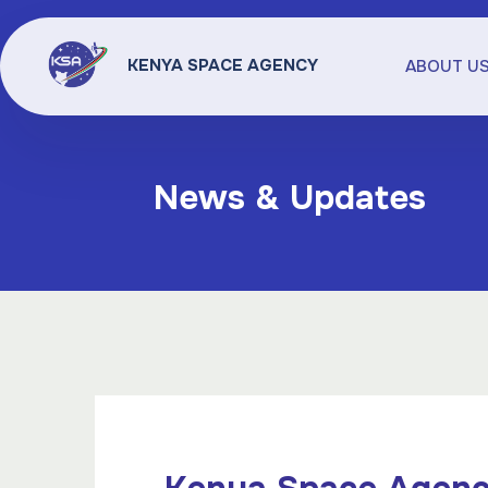
KENYA SPACE AGENCY
ABOUT U
News & Updates