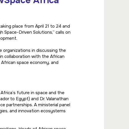
wSpace Africa
king place from April 21 to 24 and
Space-Driven Solutions,” calls on
elopment.
e organizations in discussing the
in collaboration with the African
e African space economy, and
Africa’s future in space and the
ador to Egypt) and Dr. Valanathan
e partnerships. A ministerial panel
egies, and innovation ecosystems