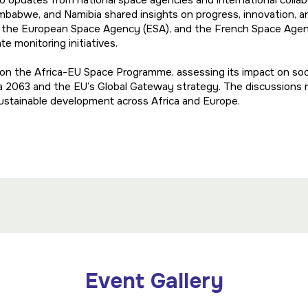
to updates from national space agencies and international colla
babwe, and Namibia shared insights on progress, innovation, an
, the European Space Agency (ESA), and the French Space Agen
e monitoring initiatives.
l on the Africa-EU Space Programme, assessing its impact on s
a 2063 and the EU’s Global Gateway strategy. The discussions
sustainable development across Africa and Europe.
Event Gallery