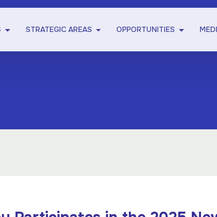
S
STRATEGIC AREAS
OPPORTUNITIES
MED