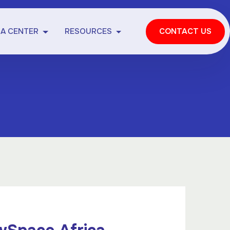
IA CENTER
RESOURCES
CONTACT US