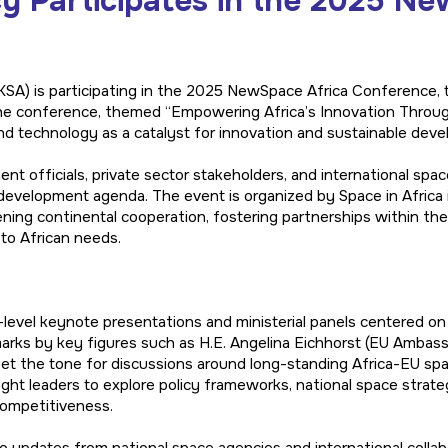
 Participates in the 2025 Ne
A) is participating in the 2025 NewSpace Africa Conference, ta
e conference, themed “Empowering Africa’s Innovation Through 
nd technology as a catalyst for innovation and sustainable dev
nt officials, private sector stakeholders, and international spac
s development agenda. The event is organized by Space in Africa 
ning continental cooperation, fostering partnerships within th
to African needs.
level keynote presentations and ministerial panels centered on 
arks by key figures such as H.E. Angelina Eichhorst (EU Ambass
et the tone for discussions around long-standing Africa-EU spac
ught leaders to explore policy frameworks, national space strat
competitiveness.