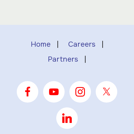
Home
|
Careers
|
Partners
|