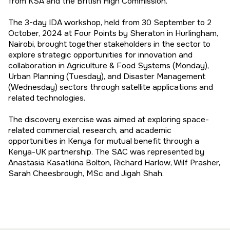
from KSA and the British High Commission.
The 3-day IDA workshop, held from 30 September to 2
October, 2024 at Four Points by Sheraton in Hurlingham,
Nairobi, brought together stakeholders in the sector to
explore strategic opportunities for innovation and
collaboration in Agriculture & Food Systems (Monday),
Urban Planning (Tuesday), and Disaster Management
(Wednesday) sectors through satellite applications and
related technologies.
The discovery exercise was aimed at exploring space-
related commercial, research, and academic
opportunities in Kenya for mutual benefit through a
Kenya-UK partnership. The SAC was represented by
Anastasia Kasatkina Bolton, Richard Harlow, Wilf Prasher,
Sarah Cheesbrough, MSc and Jigah Shah.