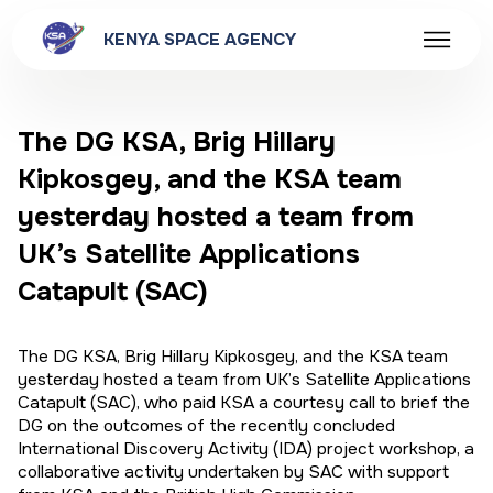
KENYA SPACE AGENCY
The DG KSA, Brig Hillary
Kipkosgey, and the KSA team
yesterday hosted a team from
UK’s Satellite Applications
Catapult (SAC)
The DG KSA, Brig Hillary Kipkosgey, and the KSA team
yesterday hosted a team from UK’s Satellite Applications
Catapult (SAC), who paid KSA a courtesy call to brief the
DG on the outcomes of the recently concluded
International Discovery Activity (IDA) project workshop, a
collaborative activity undertaken by SAC with support