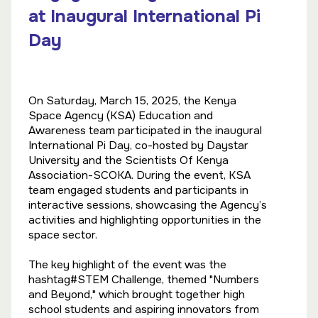
at Inaugural International Pi
Day
On Saturday, March 15, 2025, the Kenya
Space Agency (KSA) Education and
Awareness team participated in the inaugural
International Pi Day, co-hosted by Daystar
University and the Scientists Of Kenya
Association-SCOKA. During the event, KSA
team engaged students and participants in
interactive sessions, showcasing the Agency’s
activities and highlighting opportunities in the
space sector.
The key highlight of the event was the
hashtag#STEM Challenge, themed "Numbers
and Beyond," which brought together high
school students and aspiring innovators from