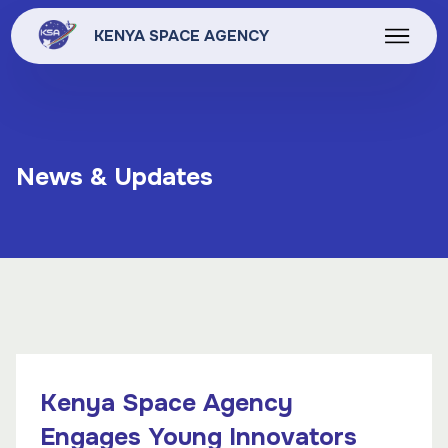
KENYA SPACE AGENCY
News & Updates
Kenya Space Agency
Engages Young Innovators