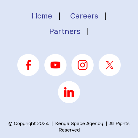
Home
|
Careers
|
Partners
|
© Copyright 2024 | Kenya Space Agency | All Rights
Reserved