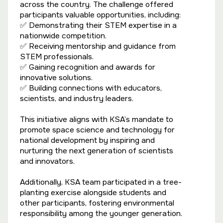
across the country. The challenge offered
participants valuable opportunities, including:
✅ Demonstrating their STEM expertise in a
nationwide competition.
✅ Receiving mentorship and guidance from
STEM professionals.
✅ Gaining recognition and awards for
innovative solutions.
✅ Building connections with educators,
scientists, and industry leaders.
This initiative aligns with KSA’s mandate to
promote space science and technology for
national development by inspiring and
nurturing the next generation of scientists
and innovators.
Additionally, KSA team participated in a tree-
planting exercise alongside students and
other participants, fostering environmental
responsibility among the younger generation.