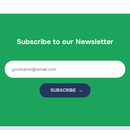
Subscribe to our Newsletter
SUBSCRIBE →